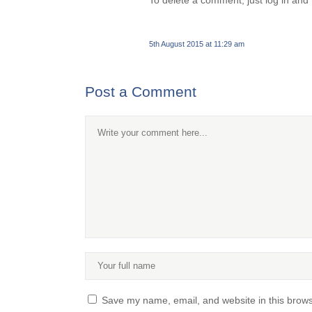
To delete a comment, just log in and 
5th August 2015 at 11:29 am
Post a Comment
Save my name, email, and website in this brows