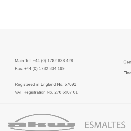
Main Tel: +44 (0) 1782 838 428
Gen
Fax: +44 (0) 1782 834 199
Fin
Registered in England No. 57091
VAT Registration No. 278 6907 01