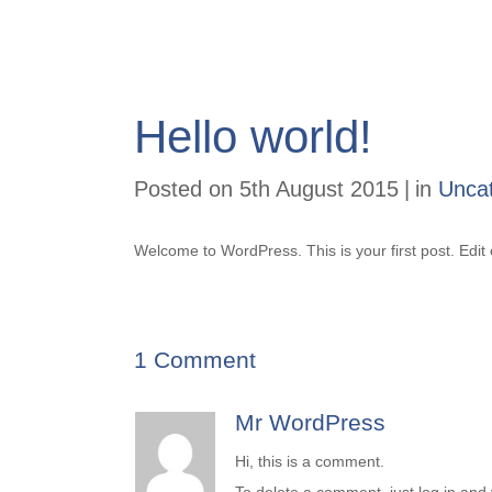
Hello world!
Posted on
5th August 2015
in
Unca
Welcome to WordPress. This is your first post. Edit o
1 Comment
Mr WordPress
Hi, this is a comment.