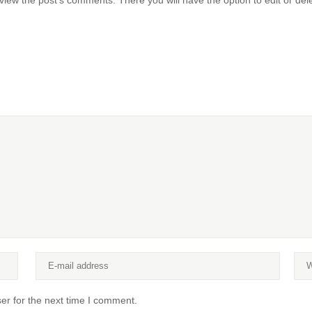
view the post's comments. There you will have the option to edit or del
er for the next time I comment.