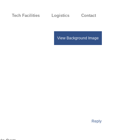
Tech Facilities
Logistics
Contact
Reply