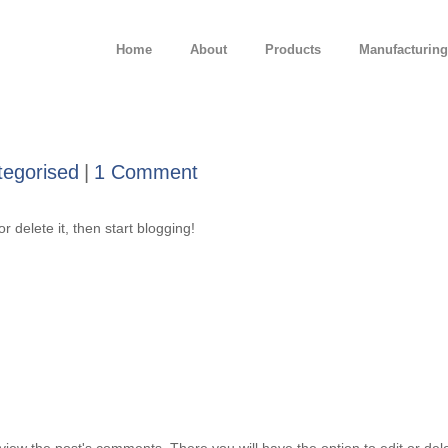
Home
About
Products
Manufacturing
tegorised
1 Comment
r delete it, then start blogging!