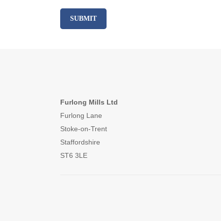
Furlong Mills Ltd
Furlong Lane
Stoke-on-Trent
Staffordshire
ST6 3LE