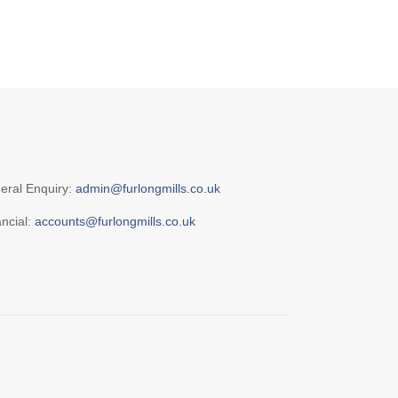
eral Enquiry:
admin@furlongmills.co.uk
ancial:
accounts@furlongmills.co.uk