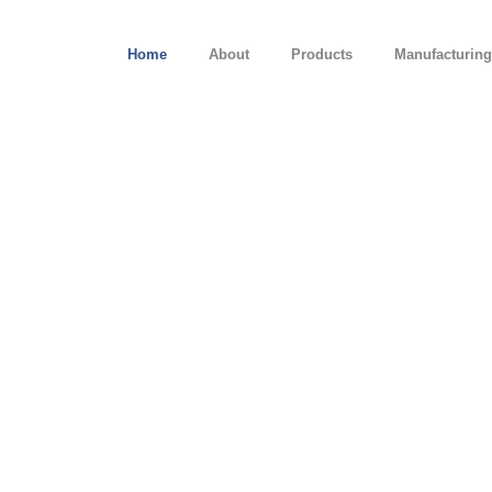
Home
About
Products
Manufacturing