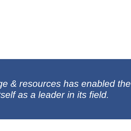
ge & resources has enabled the
elf as a leader in its field.