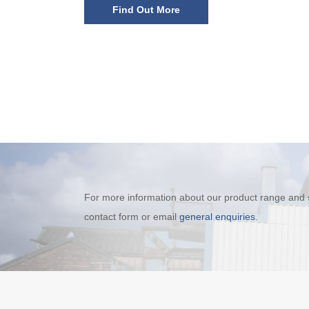
Find Out More
For more information about our product range and se
contact form or email
general enquiries
.