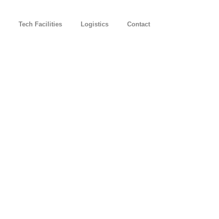
Tech Facilities
Logistics
Contact