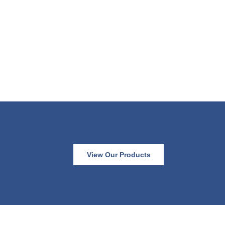
View Our Products