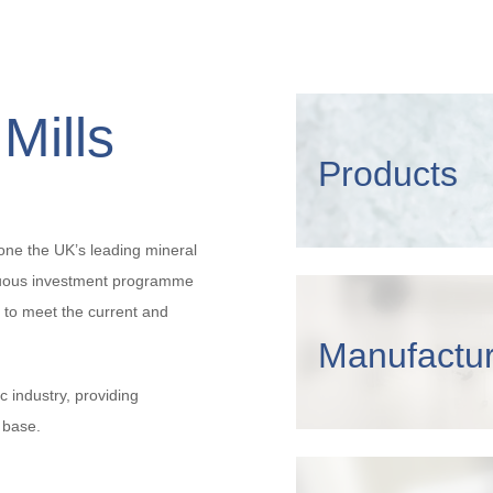
Mills
Products
one the UK’s leading mineral
nuous investment programme
 to meet the current and
Manufactur
c industry, providing
 base.