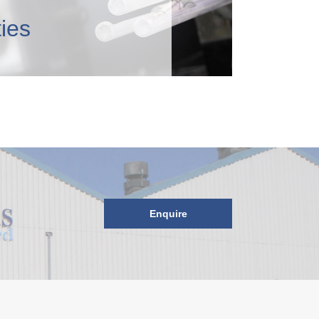
ties
Enquire