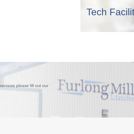
Tech Facili
rvices please fill out our