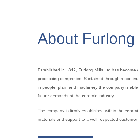
About Furlong 
Established in 1842, Furlong Mills Ltd has become 
processing companies. Sustained through a conti
in people, plant and machinery the company is able
future demands of the ceramic industry.
The company is firmly established within the cerami
materials and support to a well respected customer