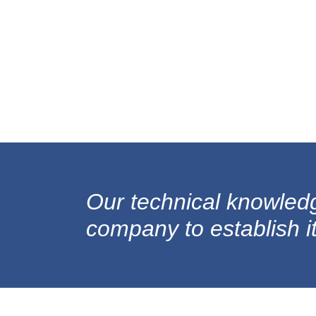
Our technical knowled
company to establish its